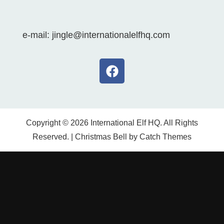
e-mail: jingle@internationalelfhq.com
Copyright © 2026
International Elf HQ
. All Rights
Reserved. | Christmas Bell by
Catch Themes