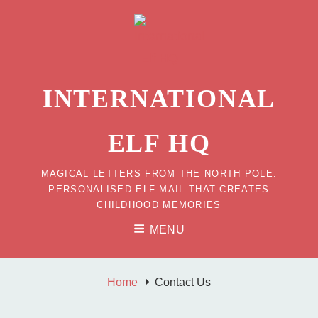
INTERNATIONAL
ELF HQ
MAGICAL LETTERS FROM THE NORTH POLE.
PERSONALISED ELF MAIL THAT CREATES
CHILDHOOD MEMORIES
MENU
Home
Contact Us