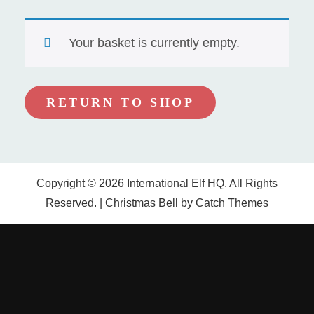
Your basket is currently empty.
RETURN TO SHOP
Copyright © 2026
International Elf HQ
. All Rights
Reserved. | Christmas Bell by
Catch Themes