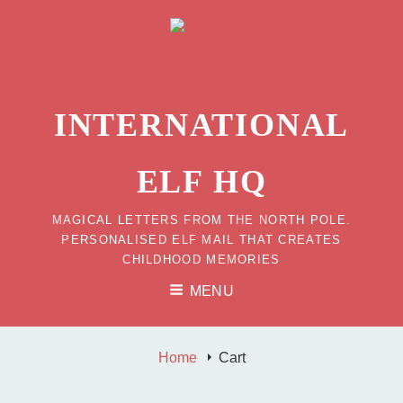
INTERNATIONAL
ELF HQ
MAGICAL LETTERS FROM THE NORTH POLE.
PERSONALISED ELF MAIL THAT CREATES
CHILDHOOD MEMORIES
MENU
Home
Cart