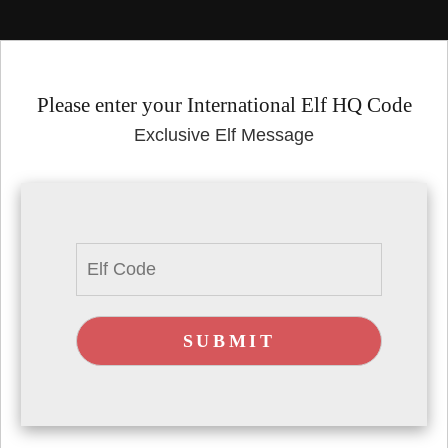
Please enter your International Elf HQ Code
Exclusive Elf Message