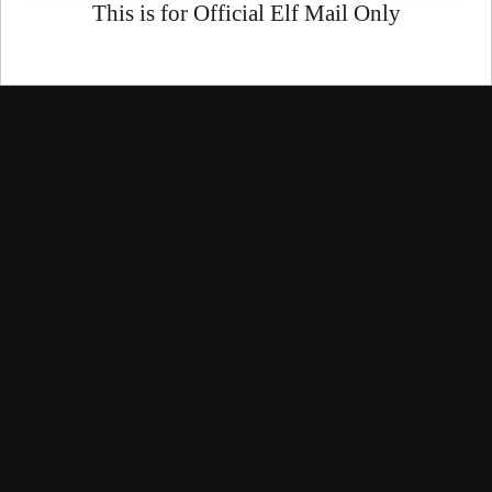
This is for Official Elf Mail Only