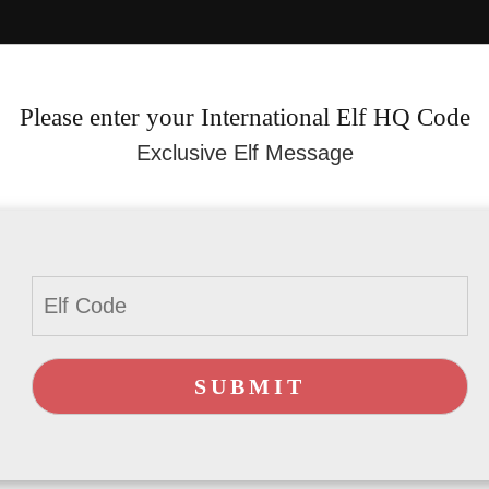
Please enter your International Elf HQ Code
Exclusive Elf Message