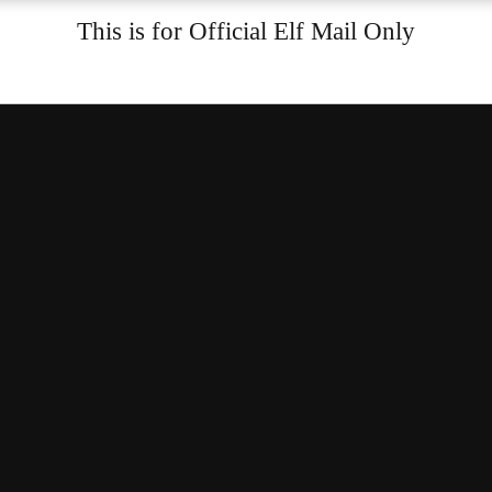
This is for Official Elf Mail Only